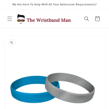
We Are Here To Help With All Your Admission Requirements!
Skip to content
Cart
Skip to product
information