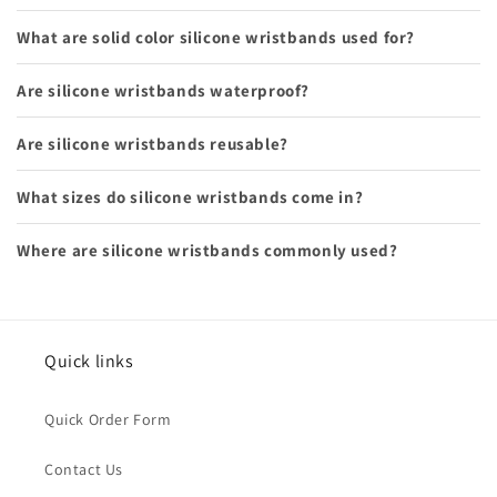
What are solid color silicone wristbands used for?
Are silicone wristbands waterproof?
Are silicone wristbands reusable?
What sizes do silicone wristbands come in?
Where are silicone wristbands commonly used?
Quick links
Quick Order Form
Contact Us