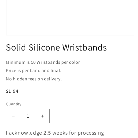
Open
media
Solid Silicone Wristbands
1
in
modal
Minimum is 50 Wristbands per color
Price is per band and final.
No hidden fees on delivery.
Regular
$1.94
price
Quantity
Quantity
Decrease
Increase
quantity
quantity
for
for
I acknowledge 2.5 weeks for processing