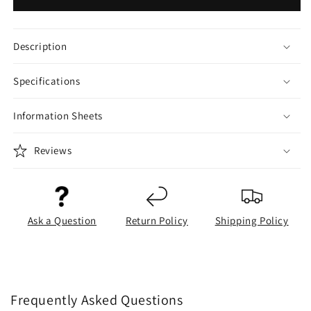
Description
Specifications
Information Sheets
Reviews
Ask a Question
Return Policy
Shipping Policy
Frequently Asked Questions