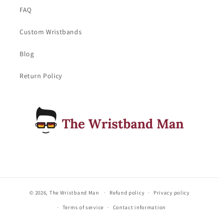
FAQ
Custom Wristbands
Blog
Return Policy
© 2026,
The Wristband Man
Refund policy
Privacy policy
Terms of service
Contact information