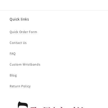
Quick links
Quick Order Form
Contact Us
FAQ
Custom Wristbands
Blog
Return Policy