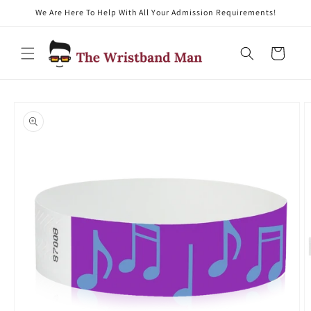
We Are Here To Help With All Your Admission Requirements!
Skip to content
Cart
Skip to product
information