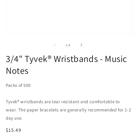
Open
O
media
m
1
2
of
1
/
4
in
in
modal
m
3/4" Tyvek® Wristbands - Music
Notes
Packs of 500
Tyvek® wristbands are tear resistant and comfortable to
wear. The paper bracelets are generally recommended for 1-2
day use.
Regular
$15.49