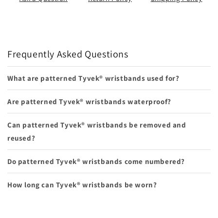
Frequently Asked Questions
What are patterned Tyvek® wristbands used for?
Are patterned Tyvek® wristbands waterproof?
Can patterned Tyvek® wristbands be removed and
reused?
Do patterned Tyvek® wristbands come numbered?
How long can Tyvek® wristbands be worn?