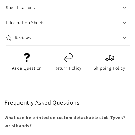
Specifications
Information Sheets
Reviews
Ask a Question
Return Policy
Shipping Policy
Frequently Asked Questions
What can be printed on custom detachable stub Tyvek®
wristbands?