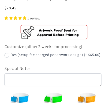
Regular
$20.49
price
1 review
Customize (allow 2 weeks for processing)
Yes (setup fee charged per artwork design) (+ $65.00)
Special Notes