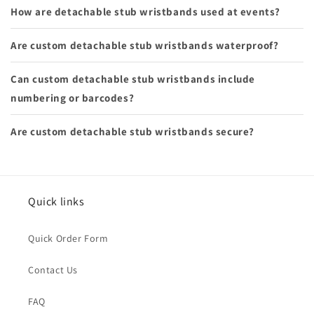
How are detachable stub wristbands used at events?
Are custom detachable stub wristbands waterproof?
Can custom detachable stub wristbands include
numbering or barcodes?
Are custom detachable stub wristbands secure?
Quick links
Quick Order Form
Contact Us
FAQ