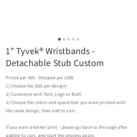
1" Tyvek® Wristbands -
Detachable Stub Custom
Priced per 500 - Shipped per 1000
1) Choose Yes ($65 per design)
2) Customize with Text, Logo or Both
3) Choose the colors and quantities you want printed with
the same design, then add to cart.
If you want another print - please go back to the page after
adding to cart, and start the process again.