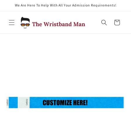
We Are Here To Help With All Your Admission Requirements!
Skip to content
Cart