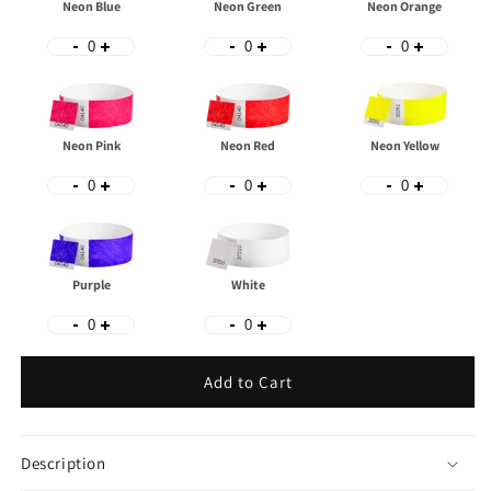
Neon Blue
Neon Green
Neon Orange
Neon Pink
Neon Red
Neon Yellow
Purple
White
Add to Cart
Description